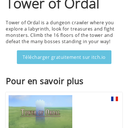
Tower of Ordal
Tower of Ordal is a dungeon crawler where you
explore a labyrinth, look for treasures and fight
monsters. Climb the 16 floors of the tower and
defeat the many bosses standing in your way!
Télécharger gratuitement sur itch.io
Pour en savoir plus