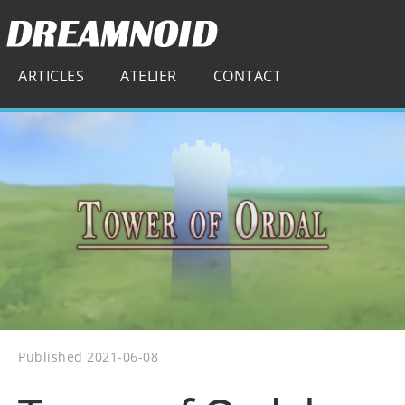
ARTICLES
ATELIER
CONTACT
Published 2021-06-08