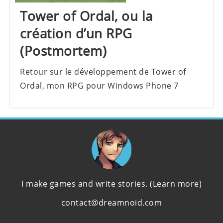
Tower of Ordal, ou la
création d’un RPG
(Postmortem)
Retour sur le développement de Tower of
Ordal, mon RPG pour Windows Phone 7
I make games and write stories.
(Learn more)
contact@dreamnoid.com