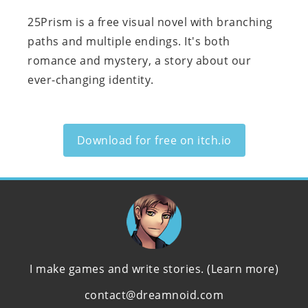
25Prism is a free visual novel with branching
paths and multiple endings. It's both
romance and mystery, a story about our
ever-changing identity.
Download for free on itch.io
I make games and write stories.
(Learn more)
contact@dreamnoid.com