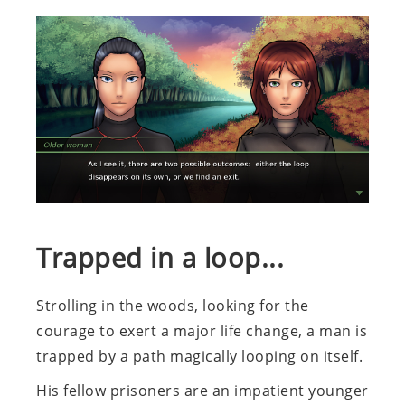
Trapped in a loop...
Strolling in the woods, looking for the
courage to exert a major life change, a man is
trapped by a path magically looping on itself.
His fellow prisoners are an impatient younger