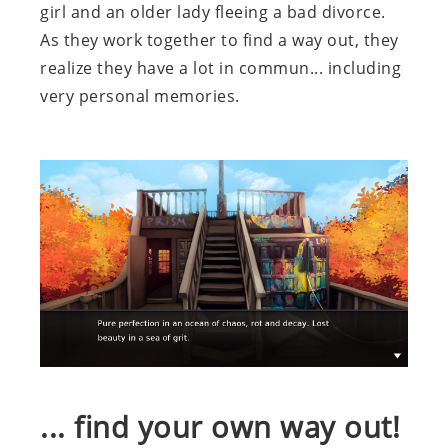
girl and an older lady fleeing a bad divorce.
As they work together to find a way out, they
realize they have a lot in commun... including
very personal memories.
... find your own way out!