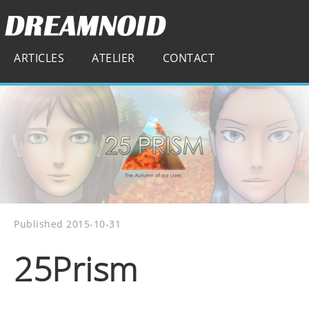
ARTICLES
ATELIER
CONTACT
Published 2015-10-31
25Prism